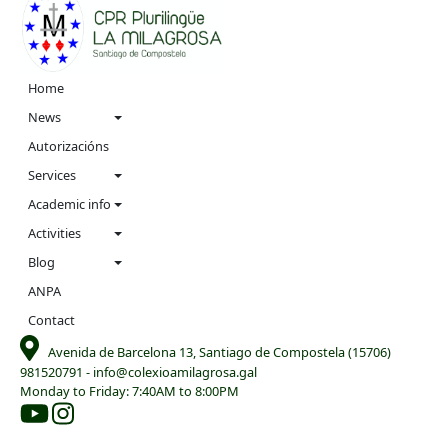
Navigation
Home
menu
News
Autorizacións
Services
Academic info
Activities
Blog
ANPA
Contact
Avenida de Barcelona 13, Santiago de Compostela (15706)
981520791
-
info@colexioamilagrosa.gal
Monday to Friday: 7:40AM to 8:00PM