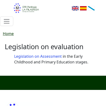
Skip to main content
Breadcrumb
Home
Legislation on evaluation
Legislation on Assessment
in the Early
Childhood and Primary Education stages.